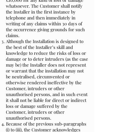
£10,000 for any kind of loss or damage
whatsoever. The Customer shall notify
the Installer in the first instance by
telephone and then immediately in
writing of any claims within 30 days of
the occurrence giving grounds for such
claims.
Although the Installation is designed to
the best of the Installer’s skill and
knowledge to reduce the risks of loss or
damage or to deter intruders (as the case
may be) the Installer does not represent
or warrant that the installation may not
be neutralised, circumvented or
otherwise rendered ineffective by the
Customer, intruders or other
unauthorised persons, and in such event
it shall not be liable for direct or indirect
loss or damage suffered by the
Customer, intruders or other
unauthorised persons.
Because of the previous sub-paragraphs
(i) to (iii), the Customer acknowledges