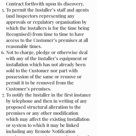
Contract forthwith upon its discovery.
To permit the Installer’s staff and agents
(and Inspectors representing any
approvals or regulatory organisation by
which the Installers is for the time being
Recognised) from time to time to have
access to the Customer’s premises at all
reasonable times.
Not to charge, pledge or otherwise deal
with any of the Installer’s equipment or
installation which has not already been
sold to the Customer nor part with
possession of the same or remove or
permit it to be removed from the
Customer’s premises.
To notify the Installer in the first instance
by telephone and then in writing of any
proposed structural alteration to the
premises or any other modification
which may affect the existing Installation
or system to which it may be linked
including any Remote Notification