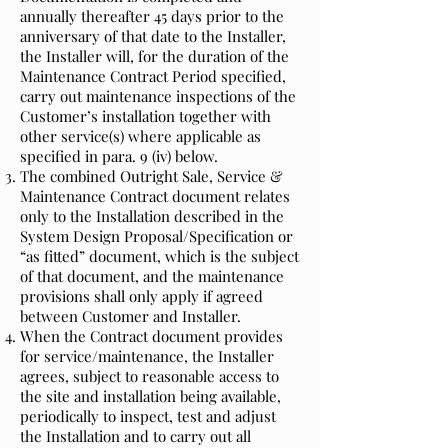
annually thereafter 45 days prior to the
anniversary of that date to the Installer,
the Installer will, for the duration of the
Maintenance Contract Period specified,
carry out maintenance inspections of the
Customer’s installation together with
other service(s) where applicable as
specified in para. 9 (iv) below.
The combined Outright Sale, Service &
Maintenance Contract document relates
only to the Installation described in the
System Design Proposal/Specification or
“as fitted” document, which is the subject
of that document, and the maintenance
provisions shall only apply if agreed
between Customer and Installer.
When the Contract document provides
for service/maintenance, the Installer
agrees, subject to reasonable access to
the site and installation being available,
periodically to inspect, test and adjust
the Installation and to carry out all