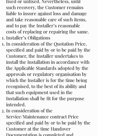
fixed or unfixed. Nevertheless, until
such recovery, the Customer remains
liable to insure against loss and damage
and take reasonable care of such items,
and to pay the Installer’s reasonable
costs of replacing or repairing the same.
Installer’s Obligations
In consideration of the Quotation Price,
specified and paid by or to be paid by the
Customer, the Installer undertakes to
install the Installation in accordance with
the Applicable Standards adopted by the
approvals or regulatory organisation by
which the Installer is for the time being
recognised, to the best of its ability and
that such equipment used in the
Installation shall be fit for the purpose
intended.
In consideration of the
Service/Maintenance contract Price
specified and paid by or to be paid by the
Customer at the time Handover
Documentation is completed and