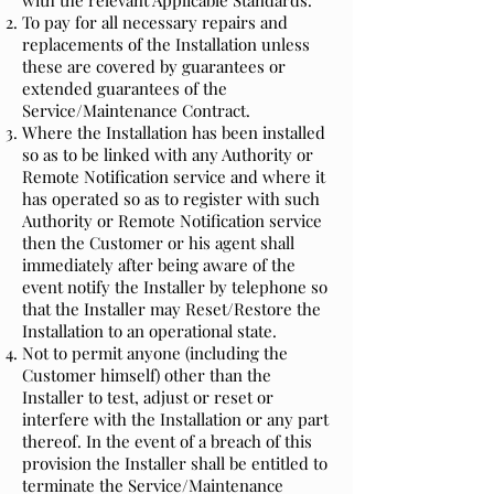
with the relevant Applicable Standards.
To pay for all necessary repairs and
replacements of the Installation unless
these are covered by guarantees or
extended guarantees of the
Service/Maintenance Contract.
Where the Installation has been installed
so as to be linked with any Authority or
Remote Notification service and where it
has operated so as to register with such
Authority or Remote Notification service
then the Customer or his agent shall
immediately after being aware of the
event notify the Installer by telephone so
that the Installer may Reset/Restore the
Installation to an operational state.
Not to permit anyone (including the
Customer himself) other than the
Installer to test, adjust or reset or
interfere with the Installation or any part
thereof. In the event of a breach of this
provision the Installer shall be entitled to
terminate the Service/Maintenance