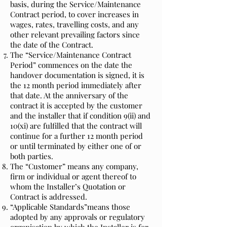
basis, during the Service/Maintenance
Contract period, to cover increases in
wages, rates, travelling costs, and any
other relevant prevailing factors since
the date of the Contract.
The “Service/Maintenance Contract
Period” commences on the date the
handover documentation is signed, it is
the 12 month period immediately after
that date. At the anniversary of the
contract it is accepted by the customer
and the installer that if condition 9(ii) and
10(xi) are fulfilled that the contract will
continue for a further 12 month period
or until terminated by either one of or
both parties.
The “Customer” means any company,
firm or individual or agent thereof to
whom the Installer’s Quotation or
Contract is addressed.
“Applicable Standards”means those
adopted by any approvals or regulatory