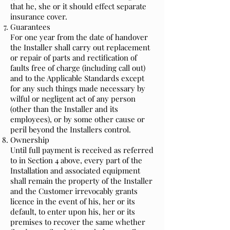
that he, she or it should effect separate
insurance cover.
Guarantees
For one year from the date of handover
the Installer shall carry out replacement
or repair of parts and rectification of
faults free of charge (including call out)
and to the Applicable Standards except
for any such things made necessary by
wilful or negligent act of any person
(other than the Installer and its
employees), or by some other cause or
peril beyond the Installers control.
Ownership
Until full payment is received as referred
to in Section 4 above, every part of the
Installation and associated equipment
shall remain the property of the Installer
and the Customer irrevocably grants
licence in the event of his, her or its
default, to enter upon his, her or its
premises to recover the same whether