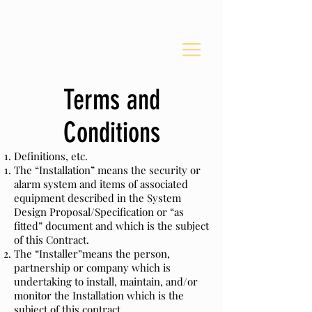
Security
Terms and
Conditions
Definitions, etc.
The “Installation” means the security or
alarm system and items of associated
equipment described in the System
Design Proposal/Specification or “as
fitted” document and which is the subject
of this Contract.
The “Installer”means the person,
partnership or company which is
undertaking to install, maintain, and/or
monitor the Installation which is the
subject of this contract.