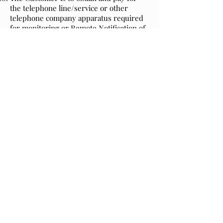
the telephone line/service or other
telephone company apparatus required
for monitoring or Remote Notification of
(if any) as well as other necessary
facilities, consents, permits, licenses,
wayleaves or approvals required for
installing the system. However the
Installer will assist by putting the
telephone company in touch with the
Customer for provision of the requisite
type of service.
In consideration of the
Service/Maintenance contract, continuity
of the contract remains only if 45 days
prior to the anniversary a cleared
payment is made to the Installer in
respect of all services provided by the
contract including any third party
services such as Remote Notification or
Keyholding.
Termination of Service/Maintenance
Contract