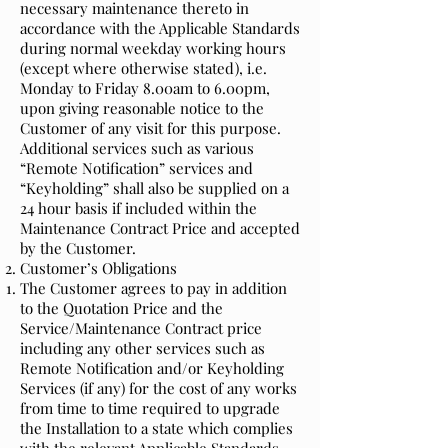
necessary maintenance thereto in
accordance with the Applicable Standards
during normal weekday working hours
(except where otherwise stated), i.e.
Monday to Friday 8.00am to 6.00pm,
upon giving reasonable notice to the
Customer of any visit for this purpose.
Additional services such as various
“Remote Notification” services and
“Keyholding” shall also be supplied on a
24 hour basis if included within the
Maintenance Contract Price and accepted
by the Customer.
Customer’s Obligations
The Customer agrees to pay in addition
to the Quotation Price and the
Service/Maintenance Contract price
including any other services such as
Remote Notification and/or Keyholding
Services (if any) for the cost of any works
from time to time required to upgrade
the Installation to a state which complies