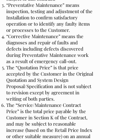
“Preventative Maintenance” means
inspection, testing and adjustment of the
Installation to confirm satisfactory
operation or to identify any faulty items
or processes to the Customer.
“Corrective Maintenance” means the
diagnoses and repair of faults and
defects including defects discovered
during Preventative Maintenance work
as a result of emergency call-out.
The “Quotation Price” is that price
accepted by the Customer in the Original
Quotation and System Design
Proposal/Specification and is not subject
to revision except by agreement in
writing of both parties.
The “Service/Maintenance Contract
Price” is the total price payable by the
Customer in Section K of the Contract,
and may be subject to reasonable
increase (based on the Retail Price Index
or other suitable measure) on an annual