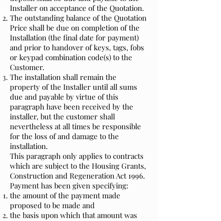
Installer on acceptance of the Quotation.
The outstanding balance of the Quotation
Price shall be due on completion of the
Installation (the final date for payment)
and prior to handover of keys, tags, fobs
or keypad combination code(s) to the
Customer.
The installation shall remain the
property of the Installer until all sums
due and payable by virtue of this
paragraph have been received by the
installer, but the customer shall
nevertheless at all times be responsible
for the loss of and damage to the
installation.
This paragraph only applies to contracts
which are subject to the Housing Grants,
Construction and Regeneration Act 1996.
Payment has been given specifying:
the amount of the payment made
proposed to be made and
the basis upon which that amount was