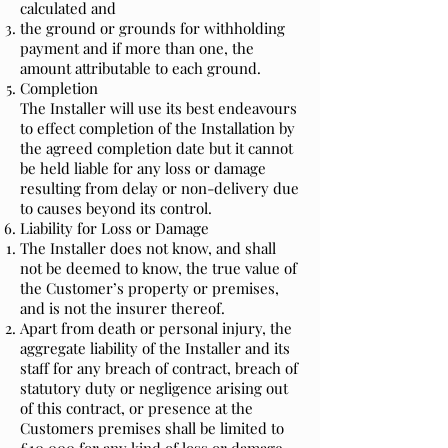
calculated and
the ground or grounds for withholding
payment and if more than one, the
amount attributable to each ground.
Completion
The Installer will use its best endeavours
to effect completion of the Installation by
the agreed completion date but it cannot
be held liable for any loss or damage
resulting from delay or non-delivery due
to causes beyond its control.
Liability for Loss or Damage
The Installer does not know, and shall
not be deemed to know, the true value of
the Customer’s property or premises,
and is not the insurer thereof.
Apart from death or personal injury, the
aggregate liability of the Installer and its
staff for any breach of contract, breach of
statutory duty or negligence arising out
of this contract, or presence at the
Customers premises shall be limited to