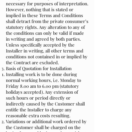
necessary for purposes of interpretation.
However, nothing that is stated or
implied in these Terms and Conditions
shall detract from the private consumer’s
statutory rights. Any alteration to any of
the conditions can only be valid if made
in writing and agreed by both parties.
Unless specifically accepted by the
Installer in writing, all other terms and
conditions not contained in or implied by
the Contract are excluded.
Basis of Quotation for Installation
Installing work is to be done during
normal working hours, i.e. Monday to
Friday 8.00 am to 6.00 pm (statutory
holidays accepted). Any extension of
such hours or period directly or
indirectly caused by the Customer shall
entitle the Installer to charge any
reasonable extra costs resulting.
Variations or additional work ordered by
the Customer shall be charged on the