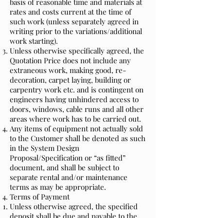
basis of reasonable time and materials at
rates and costs current at the time of
such work (unless separately agreed in
writing prior to the variations/additional
work starting).
Unless otherwise specifically agreed, the
Quotation Price does not include any
extraneous work, making good, re-
decoration, carpet laying, building or
carpentry work etc. and is contingent on
engineers having unhindered access to
doors, windows, cable runs and all other
areas where work has to be carried out.
Any items of equipment not actually sold
to the Customer shall be denoted as such
in the System Design
Proposal/Specification or “as fitted”
document, and shall be subject to
separate rental and/or maintenance
terms as may be appropriate.
Terms of Payment
Unless otherwise agreed, the specified
deposit shall be due and payable to the