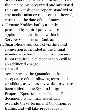
organisation by which the Installer is for
the time being recognised and any stated
relevant British or European standard or
any modification or replacement thereof,
current at the date of this Contract.
“Remote Notification” is a service
provided by a third party, where
applicable, it is included within the
Service/Maintenance Contract.
Smartphone app control via the cloud
connection is included in the annual
maintenance fee. If annual maintenance
is not required, cloud connection will be
an additional charge.
General
Acceptance of the Quotation includes
acceptance of the following terms and
conditions as well as any which may have
been added in the System Design
Proposal/Specification or “as fitted”
document, which may specifically
override these Terms and Conditions of
trading and will take precedence if