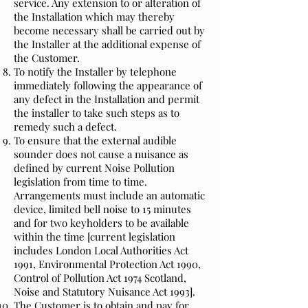
service. Any extension to or alteration of
the Installation which may thereby
become necessary shall be carried out by
the Installer at the additional expense of
the Customer.
To notify the Installer by telephone
immediately following the appearance of
any defect in the Installation and permit
the installer to take such steps as to
remedy such a defect.
To ensure that the external audible
sounder does not cause a nuisance as
defined by current Noise Pollution
legislation from time to time.
Arrangements must include an automatic
device, limited bell noise to 15 minutes
and for two keyholders to be available
within the time [current legislation
includes London Local Authorities Act
1991, Environmental Protection Act 1990,
Control of Pollution Act 1974 Scotland,
Noise and Statutory Nuisance Act 1993].
The Customer is to obtain and pay for